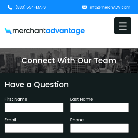
(833) 554-MAPS
info@merchADV.com
Connect With Our Team
Have a Question
First Name
Last Name
Email
Phone