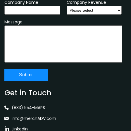
Company Name
Company Revenue
Message
Get in Touch
(833) 554-MAPS
info@merchADV.com
LinkedIn